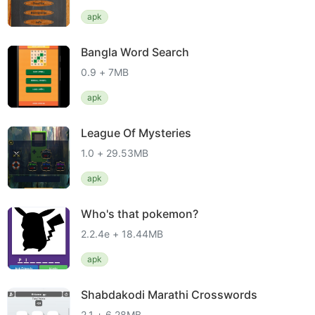
apk
Bangla Word Search
0.9 + 7MB
apk
League Of Mysteries
1.0 + 29.53MB
apk
Who's that pokemon?
2.2.4e + 18.44MB
apk
Shabdakodi Marathi Crosswords
2.1 + 6.28MB