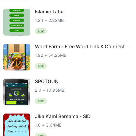
Islamic Tabu
1.2.1 + 2.82MB
apk
Word Farm - Free Word Link & Connect G
ame
1.92 + 54.26MB
apk
SPOTGUN
2.0 + 10.95MB
apk
Jika Kami Bersama - SID
1.0 + 3.64MB
apk