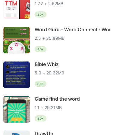
1.7.7 + 2.62MB
apk
Word Guru - Word Connect : Wor
2.5 + 35.89MB
apk
Bible Whiz
5.0 + 20.32MB
apk
Game find the word
1.1 + 29.21MB
apk
DrawUp