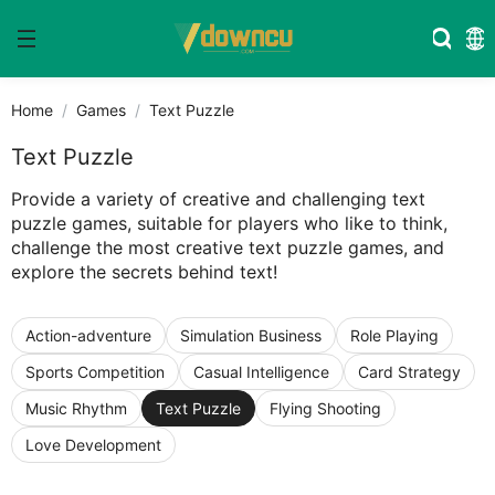
Home
Games
Text Puzzle
Text Puzzle
Provide a variety of creative and challenging text
puzzle games, suitable for players who like to think,
challenge the most creative text puzzle games, and
explore the secrets behind text!
Action-adventure
Simulation Business
Role Playing
Sports Competition
Casual Intelligence
Card Strategy
Music Rhythm
Text Puzzle
Flying Shooting
Love Development