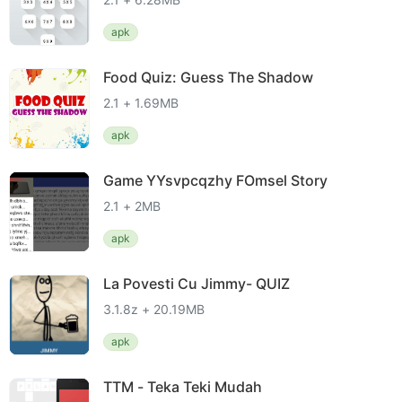
apk
Food Quiz: Guess The Shadow
2.1 + 1.69MB
apk
Game YYsvpcqzhy FOmsel Story
2.1 + 2MB
apk
La Povesti Cu Jimmy- QUIZ
3.1.8z + 20.19MB
apk
TTM - Teka Teki Mudah