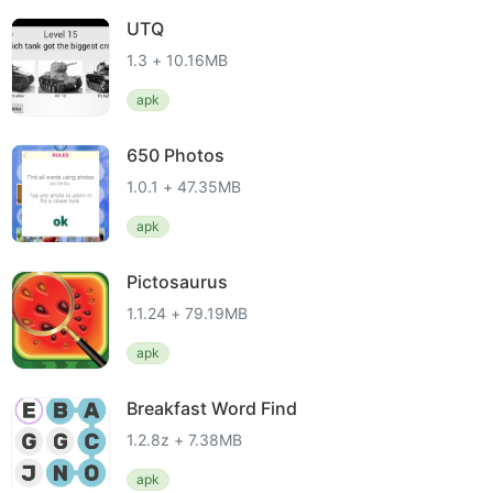
UTQ
1.3 + 10.16MB
apk
650 Photos
1.0.1 + 47.35MB
apk
Pictosaurus
1.1.24 + 79.19MB
apk
Breakfast Word Find
1.2.8z + 7.38MB
apk