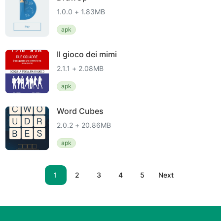
1.0.0 + 1.83MB
apk
Il gioco dei mimi
2.1.1 + 2.08MB
apk
Word Cubes
2.0.2 + 20.86MB
apk
1
2
3
4
5
Next