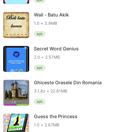
Wali - Batu Akik
1.0 + 3.9MB
apk
Secret Word Genius
2.0 + 2.57MB
apk
Ghiceste Orasele Din Romania
3.1.8z + 22.81MB
apk
Guess the Princess
1.0 + 2.67MB