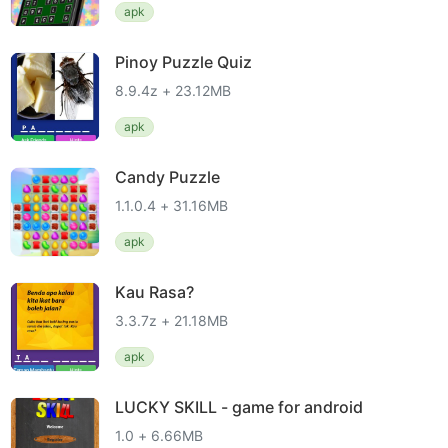
apk
Pinoy Puzzle Quiz
8.9.4z + 23.12MB
apk
Candy Puzzle
1.1.0.4 + 31.16MB
apk
Kau Rasa?
3.3.7z + 21.18MB
apk
LUCKY SKILL - game for android
1.0 + 6.66MB