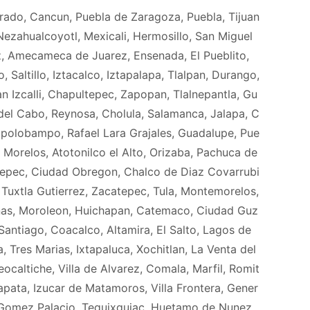
orado, Cancun, Puebla de Zaragoza, Puebla, Tijuan
ezahualcoyotl, Mexicali, Hermosillo, San Miguel
z, Amecameca de Juarez, Ensenada, El Pueblito,
Saltillo, Iztacalco, Iztapalapa, Tlalpan, Durango,
 Izcalli, Chapultepec, Zapopan, Tlalnepantla, Gu
el Cabo, Reynosa, Cholula, Salamanca, Jalapa, C
polobampo, Rafael Lara Grajales, Guadalupe, Pue
 Morelos, Atotonilco el Alto, Orizaba, Pachuca de
tepec, Ciudad Obregon, Chalco de Diaz Covarrubi
, Tuxtla Gutierrez, Zacatepec, Tula, Montemorelos,
nas, Moroleon, Huichapan, Catemaco, Ciudad Guz
 Santiago, Coacalco, Altamira, El Salto, Lagos de
Tres Marias, Ixtapaluca, Xochitlan, La Venta del
caltiche, Villa de Alvarez, Comala, Marfil, Romit
apata, Izucar de Matamoros, Villa Frontera, Gener
 Gomez Palacio, Tequixquiac, Huetamo de Nunez,