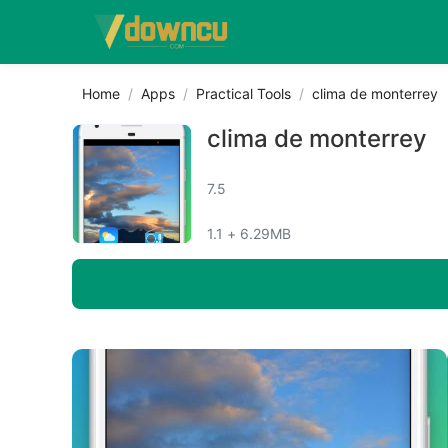
Home
Apps
Practical Tools
clima de monterrey
clima de monterrey
7.5
1.1 + 6.29MB