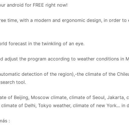
r android for FREE right now!
free time, with a modern and ergonomic design, in order to 
ld forecast in the twinkling of an eye.
d adjust the program according to weather conditions in M
utomatic detection of the region),-the climate of the Chilea
search tool.
ate of Beijing, Moscow climate, climate of Seoul, Jakarta, 
climate of Delhi, Tokyo weather, climate of new York... in d
más :