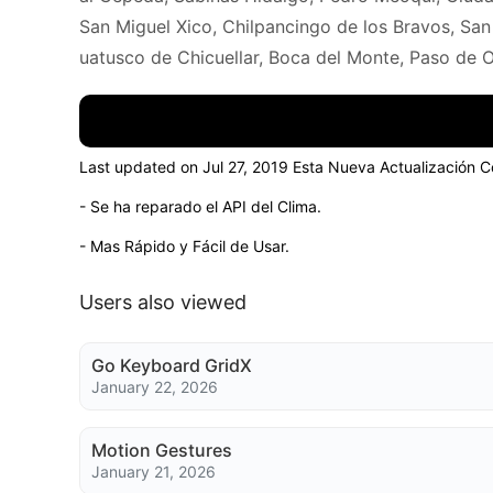
San Miguel Xico, Chilpancingo de los Bravos, San
uatusco de Chicuellar, Boca del Monte, Paso de O
Last updated on Jul 27, 2019 Esta Nueva Actualización C
- Se ha reparado el API del Clima.
- Mas Rápido y Fácil de Usar.
Users also viewed
Go Keyboard GridX
January 22, 2026
Motion Gestures
January 21, 2026