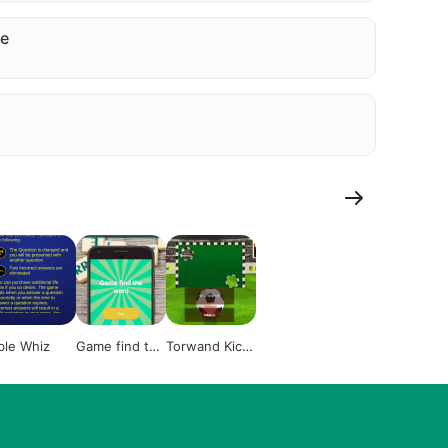
e
ble Whiz
Game find the
Torwand Kick
word
Rentschler