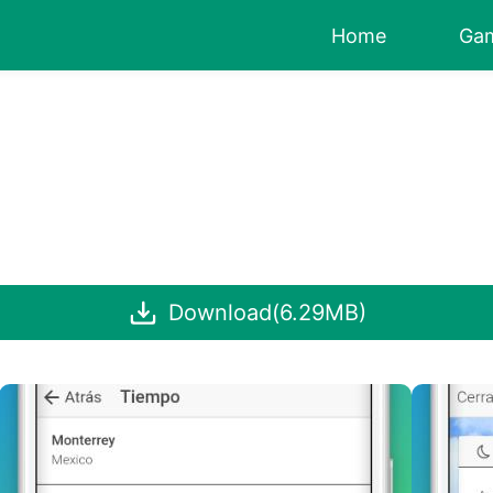
Home
Ga
Download(6.29MB)