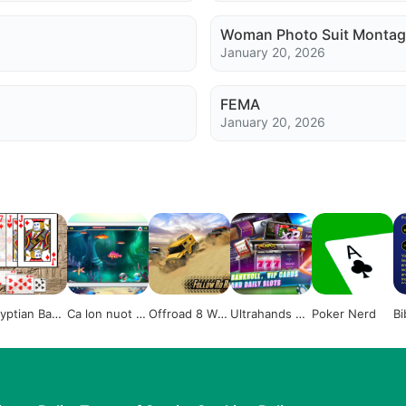
Woman Photo Suit Montag
January 20, 2026
FEMA
January 20, 2026
yptian Basr
Ca lon nuot ca
Offroad 8 Wh
Ultrahands Po
Poker Nerd
Bi
be 2015
eeler Russian
ker
Truck Racing
Outlaws 3D