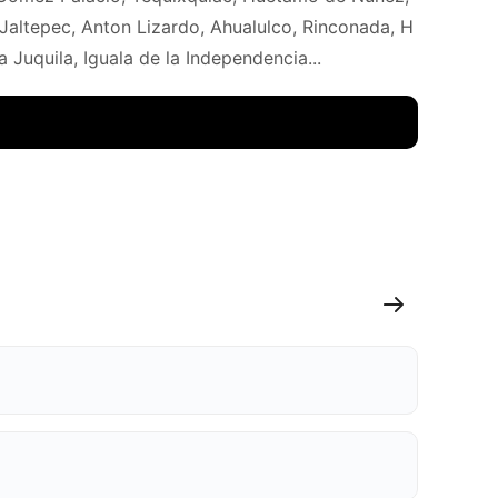
Jaltepec, Anton Lizardo, Ahualulco, Rinconada, H
Juquila, Iguala de la Independencia...