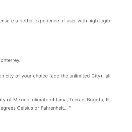
ensure a better experience of user with high legib
onterrey.
n city of your choice (add the unlimited City),-all
city of Mexico, climate of Lima, Tehran, Bogota, R
egrees Celsius or Fahrenheit... "