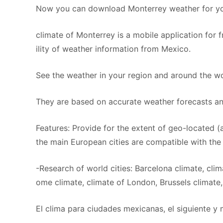
Now you can download Monterrey weather for you
climate of Monterrey is a mobile application for 
ility of weather information from Mexico.
See the weather in your region and around the wor
They are based on accurate weather forecasts an
Features: Provide for the extent of geo-located (a
the main European cities are compatible with the 
-Research of world cities: Barcelona climate, clim
ome climate, climate of London, Brussels climate, 
El clima para ciudades mexicanas, el siguiente y 