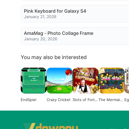
Pink Keyboard for Galaxy S4
January 21, 2026
AmaMag - Photo Collage Frame
January 20, 2026
You may also be interested
EndSpiel
Crazy Cricket
Slots of Fortu
The Mermaid
Eg
ne
Slot
a