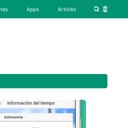
mes
Apps
Articles