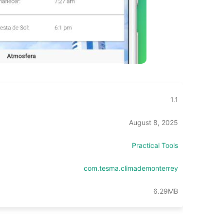
1.1
August 8, 2025
Practical Tools
com.tesma.climademonterrey
6.29MB