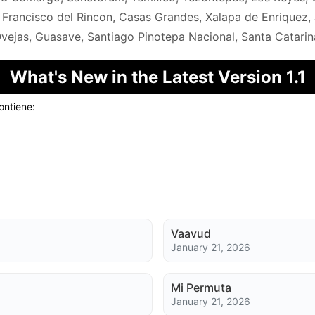
 Francisco del Rincon, Casas Grandes, Xalapa de Enriquez, 
vejas, Guasave, Santiago Pinotepa Nacional, Santa Catarina 
What's New in the Latest Version 1.1
ontiene:
Vaavud
January 21, 2026
Mi Permuta
January 21, 2026