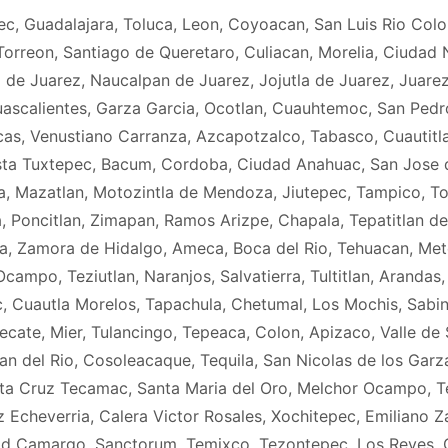
ec, Guadalajara, Toluca, Leon, Coyoacan, San Luis Rio Col
orreon, Santiago de Queretaro, Culiacan, Morelia, Ciudad N
 de Juarez, Naucalpan de Juarez, Jojutla de Juarez, Juare
scalientes, Garza Garcia, Ocotlan, Cuauhtemoc, San Pedro, 
s, Venustiano Carranza, Azcapotzalco, Tabasco, Cuautitlan
sta Tuxtepec, Bacum, Cordoba, Ciudad Anahuac, San Jose d
, Mazatlan, Motozintla de Mendoza, Jiutepec, Tampico, To
, Poncitlan, Zimapan, Ramos Arizpe, Chapala, Tepatitlan de
ca, Zamora de Hidalgo, Ameca, Boca del Rio, Tehuacan, Me
ampo, Teziutlan, Naranjos, Salvatierra, Tultitlan, Arandas
 Cuautla Morelos, Tapachula, Chetumal, Los Mochis, Sabi
Tecate, Mier, Tulancingo, Tepeaca, Colon, Apizaco, Valle de
del Rio, Cosoleacaque, Tequila, San Nicolas de los Garza, 
anta Cruz Tecamac, Santa Maria del Oro, Melchor Ocampo, Teo
 Echeverria, Calera Victor Rosales, Xochitepec, Emiliano Z
ad Camargo, Sanctorum, Temixco, Tezontepec, Los Reyes,