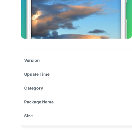
Version
Update Time
Category
Package Name
Size