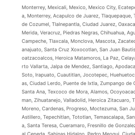
Monterrey, Mexicali, Mexico, Mexico City, Ecatep
a, Monterrey, Acapulco de Juarez, Tlaquepaque, T
de Cozumel, Tlalnepantla, Ciudad Juarez, Oaxaca
Merida, Veracruz, Piedras Negras, Chihuahua, Agua
Campeche, Tlaxcala, Monclova, Mascota, Zacateca
anajuato, Santa Cruz Xoxocotlan, San Juan Bauti
oatzacoalcos, Heroica Matamoros, La Paz, Celaya
rto Vallarta, Jalpa de Mendez, Santiago, Apodaca
Soto, Irapuato, Cuautitlan, Jocotepec, Huehueto
as, Ciudad Lerdo, Puente de Ixtla, Zumpango de Oc
Santa Ana, Texcoco de Mora, Alamos, Ocoyoacac,
man, Zihuatanejo, Valladolid, Heroica Zitacuaro, 
Moreno, Cardenas, Progreso, Moctezuma, San Juan 
Astillero, Tepechitlan, Tototlan, Temascalapa, S
a, Santa Teresa, Cueramaro, Fresnillo de Gonzalez
al Cepeda, Sabinas Hidalgo, Pedro Meoqui, Ciud