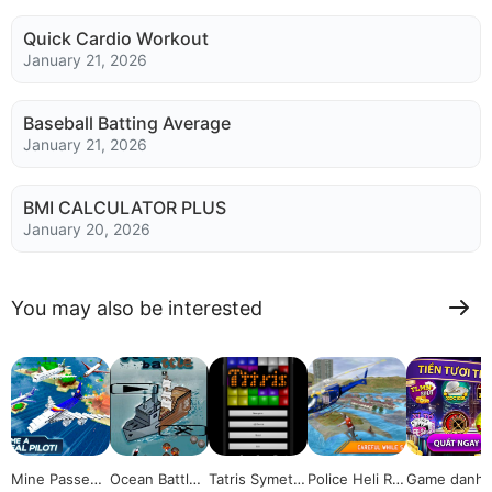
Quick Cardio Workout
January 21, 2026
Baseball Batting Average
January 21, 2026
BMI CALCULATOR PLUS
January 20, 2026
You may also be interested
Mine Passeng
Ocean Battles
Tatris Symetri
Police Heli Re
Game danh 