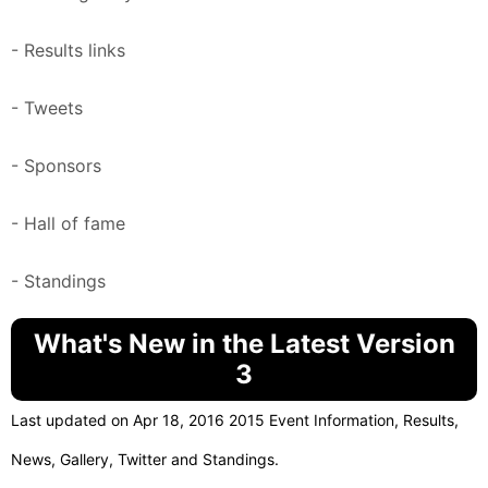
- Results links
- Tweets
- Sponsors
- Hall of fame
- Standings
What's New in the Latest Version
3
Last updated on Apr 18, 2016 2015 Event Information, Results,
News, Gallery, Twitter and Standings.