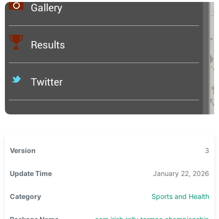
Version
3
Update Time
January 22, 2026
Category
Sports and Health