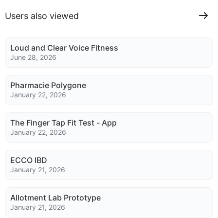
Users also viewed
Loud and Clear Voice Fitness
June 28, 2026
Pharmacie Polygone
January 22, 2026
The Finger Tap Fit Test - App
January 22, 2026
ECCO IBD
January 21, 2026
Allotment Lab Prototype
January 21, 2026