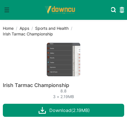
Home
Apps
Sports and Health
Irish Tarmac Championship
Irish Tarmac Championship
8.8
3 + 2.19MB
Download(2.19MB)