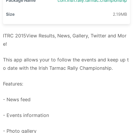
Package Name
com.irish.rally.tarmac.championship
Size
2.19MB
ITRC 2015View Results, News, Gallery, Twitter and Mor
e!
This app allows your to follow the events and keep up t
o date with the Irish Tarmac Rally Championship.
Features:
- News feed
- Events information
- Photo gallery