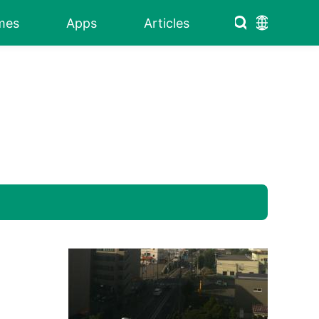
mes
Apps
Articles