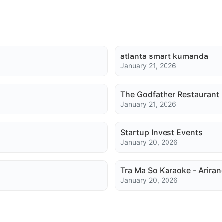
atlanta smart kumanda
January 21, 2026
The Godfather Restaurant
January 21, 2026
Startup Invest Events
January 20, 2026
Tra Ma So Karaoke - Ariran
January 20, 2026