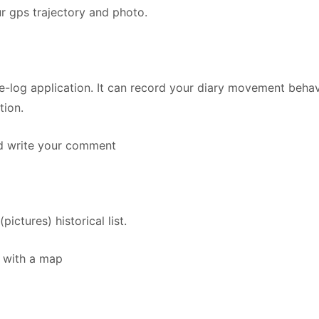
ur gps trajectory and photo.
e-log application. It can record your diary movement behav
tion.
d write your comment
tures) historical list.
 with a map