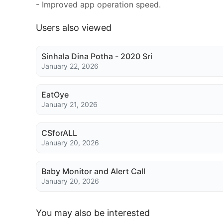
- Improved app operation speed.
Users also viewed
Sinhala Dina Potha - 2020 Sri
January 22, 2026
EatOye
January 21, 2026
CSforALL
January 20, 2026
Baby Monitor and Alert Call
January 20, 2026
You may also be interested