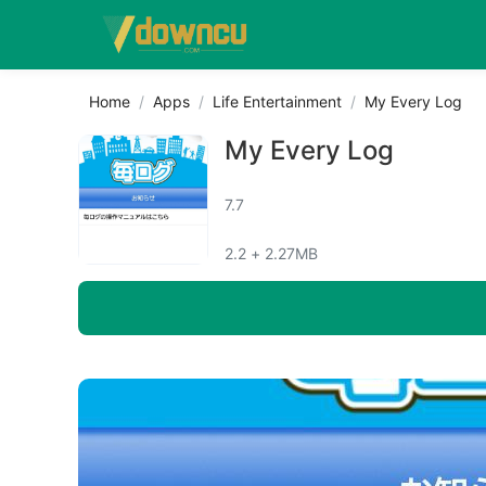
Home
Apps
Life Entertainment
My Every Log
My Every Log
7.7
2.2 + 2.27MB