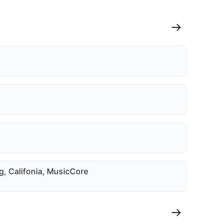
g, Califonia, MusicCore