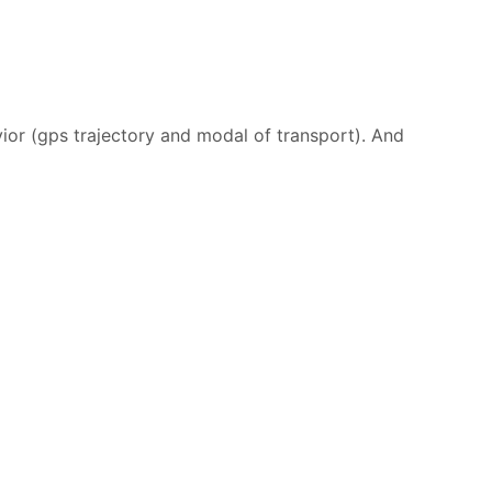
ior (gps trajectory and modal of transport). And