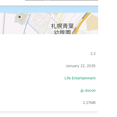
2.2
January 22, 2026
Life Entertainment
jp.docon
2.27MB