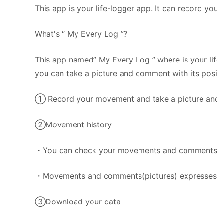
This app is your life-logger app. It can record yo
What's “ My Every Log ”?
This app named” My Every Log ” where is your lif
you can take a picture and comment with its posi
① Record your movement and take a picture an
②Movement history
・You can check your movements and comments(pic
・Movements and comments(pictures) expresses
③Download your data