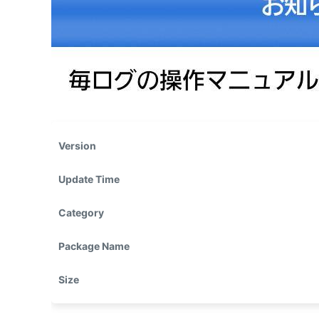
Version
Update Time
Category
Package Name
Size