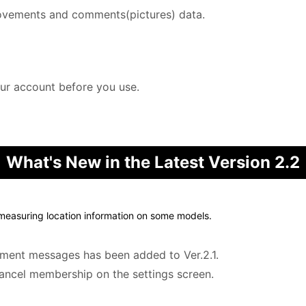
ovements and comments(pictures) data.
our account before you use.
What's New in the Latest Version 2.2
 measuring location information on some models.
ement messages has been added to Ver.2.1.
cancel membership on the settings screen.