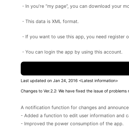
・In you're “my page”, you can download your m
・This data is XML format.
・If you want to use this app, you need register 
・You can login the app by using this account.
Last updated on Jan 24, 2016 <Latest information>
Changes to Ver.2.2: We have fixed the issue of problems
A notification function for changes and announc
- Added a function to edit user information and 
- Improved the power consumption of the app.