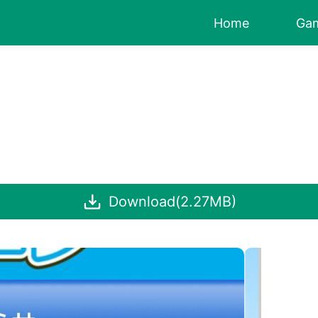
Home
Ga
Download(2.27MB)