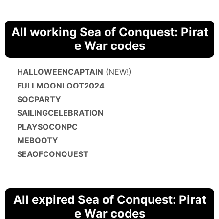
All working Sea of Conquest: Pirat
e War codes
HALLOWEENCAPTAIN
(NEW!)
FULLMOONLOOT2024
SOCPARTY
SAILINGCELEBRATION
PLAYSOCONPC
MEBOOTY
SEAOFCONQUEST
All expired Sea of Conquest: Pirat
e War codes