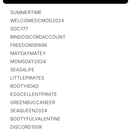
SUMMERTIME
WELCOMEDCMOD2024
SOC777
BINDDISCORDACCOUNT
FREEDOMSPARK
MAYDAYMATEY
MOMSDAY2024
SEAS4LIFE
LITTLEPIRATES
BOOTY4DAD
EGGCELLENTPIRATE
GREENBUCCANEER
SEAQUEEN2024
BOOTYFULVALENTINE
DISCORD100K