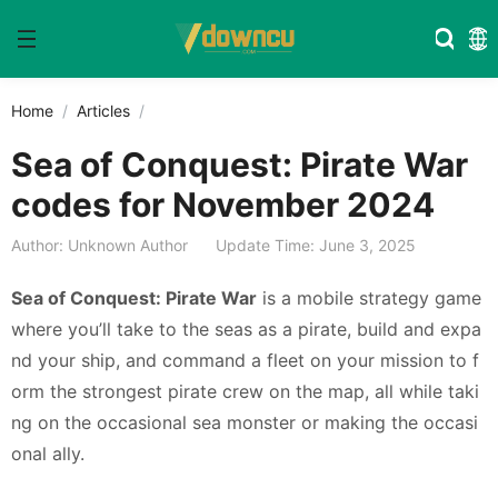
Home
Articles
Sea of Conquest: Pirate War
codes for November 2024
Author: Unknown Author
Update Time: June 3, 2025
Sea of Conquest: Pirate War
is a mobile strategy game
where you’ll take to the seas as a pirate, build and expa
nd your ship, and command a fleet on your mission to f
orm the strongest pirate crew on the map, all while taki
ng on the occasional sea monster or making the occasi
onal ally.