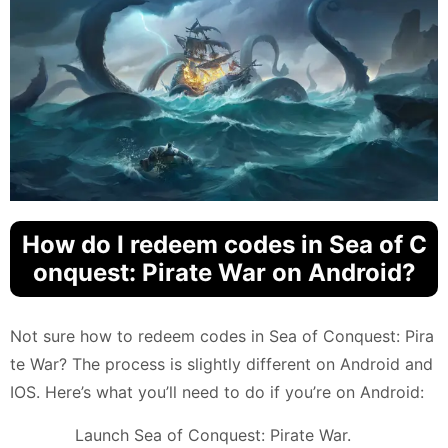
How do I redeem codes in Sea of C
onquest: Pirate War on Android?
Not sure how to redeem codes in Sea of Conquest: Pira
te War? The process is slightly different on Android and
IOS. Here’s what you’ll need to do if you’re on Android:
Launch Sea of Conquest: Pirate War.