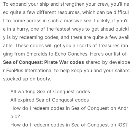
To expand your ship and strengthen your crew, you’ll ne
ed quite a few different resources, which can be difficul
t to come across in such a massive sea. Luckily, if you’r
e in a hurry, one of the fastest ways to get ahead quickl
y is by redeeming codes, and there are quite a few avail
able. These codes will get you all sorts of treasures ran
ging from Emeralds to Echo Conches. Here’s our list of
Sea of Conquest: Pirate War codes
shared by develope
r FunPlus International to help keep you and your sailors
stocked up on booty.
All working Sea of Conquest codes
All expired Sea of Conquest codes
How do I redeem codes in Sea of Conquest on Andr
oid?
How do I redeem codes in Sea of Conquest on iOS?