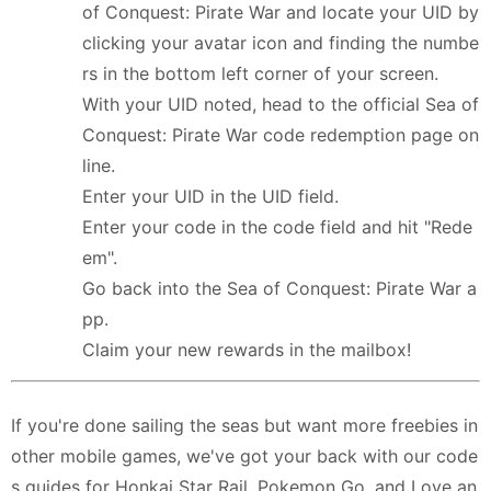
of Conquest: Pirate War and locate your UID by
clicking your avatar icon and finding the numbe
rs in the bottom left corner of your screen.
With your UID noted, head to the official Sea of
Conquest: Pirate War code redemption page on
line.
Enter your UID in the UID field.
Enter your code in the code field and hit "Rede
em".
Go back into the Sea of Conquest: Pirate War a
pp.
Claim your new rewards in the mailbox!
If you're done sailing the seas but want more freebies in
other mobile games, we've got your back with our code
s guides for Honkai Star Rail, Pokemon Go, and Love an