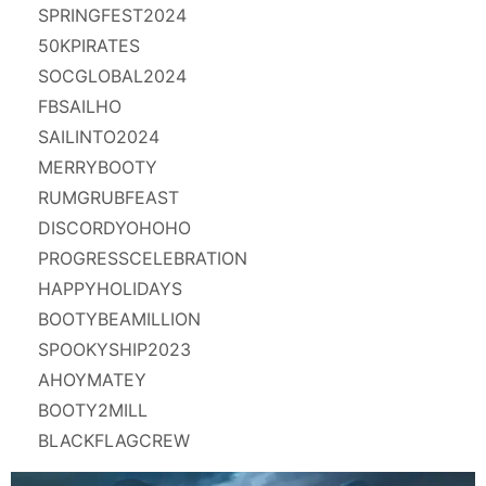
SPRINGFEST2024
50KPIRATES
SOCGLOBAL2024
FBSAILHO
SAILINTO2024
MERRYBOOTY
RUMGRUBFEAST
DISCORDYOHOHO
PROGRESSCELEBRATION
HAPPYHOLIDAYS
BOOTYBEAMILLION
SPOOKYSHIP2023
AHOYMATEY
BOOTY2MILL
BLACKFLAGCREW