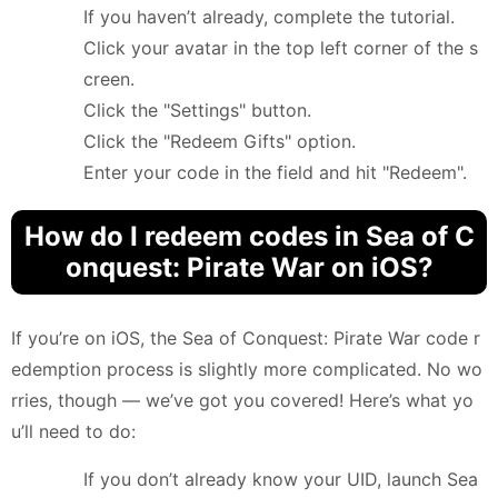
If you haven’t already, complete the tutorial.
Click your avatar in the top left corner of the s
creen.
Click the "Settings" button.
Click the "Redeem Gifts" option.
Enter your code in the field and hit "Redeem".
How do I redeem codes in Sea of C
onquest: Pirate War on iOS?
If you’re on iOS, the Sea of Conquest: Pirate War code r
edemption process is slightly more complicated. No wo
rries, though — we’ve got you covered! Here’s what yo
u’ll need to do:
If you don’t already know your UID, launch Sea