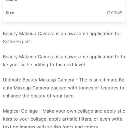
Size
17.03MB
Beauty Makeup Camera is an awesome application for
Selfie Expert.
Beauty Makeup Camera is an awesome application to ta
ke your selfie editing to the next level.
Ultimate Beauty Makeup Camera - The is an ultimate Be
auty Makeup Camera packed with tonnes of features to
enhance the beauty of your face.
Magical Collage - Make your own collage and apply stic
kers to your collage, apply artistic filters, or even write
text on images with stylish fonts and colors.