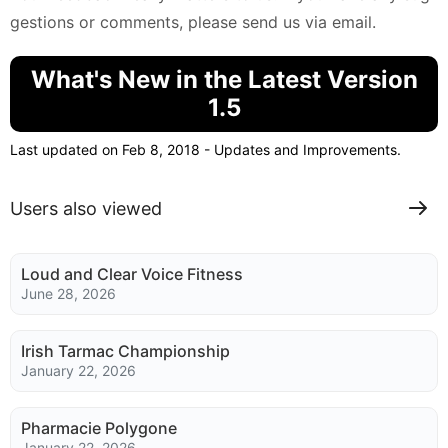
gestions or comments, please send us via email.
What's New in the Latest Version
1.5
Last updated on Feb 8, 2018 - Updates and Improvements.
Users also viewed
Loud and Clear Voice Fitness
June 28, 2026
Irish Tarmac Championship
January 22, 2026
Pharmacie Polygone
January 22, 2026