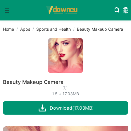
Home
Apps
Sports and Health
Beauty Makeup Camera
Beauty Makeup Camera
7.1
1.5 + 17.03MB
Download(17.03MB)