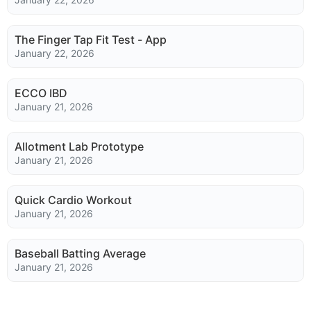
The Finger Tap Fit Test - App
January 22, 2026
ECCO IBD
January 21, 2026
Allotment Lab Prototype
January 21, 2026
Quick Cardio Workout
January 21, 2026
Baseball Batting Average
January 21, 2026