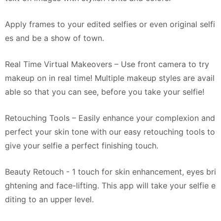
Apply frames to your edited selfies or even original selfi
es and be a show of town.
Real Time Virtual Makeovers – Use front camera to try
makeup on in real time! Multiple makeup styles are avail
able so that you can see, before you take your selfie!
Retouching Tools – Easily enhance your complexion and
perfect your skin tone with our easy retouching tools to
give your selfie a perfect finishing touch.
Beauty Retouch - 1 touch for skin enhancement, eyes bri
ghtening and face-lifting. This app will take your selfie e
diting to an upper level.