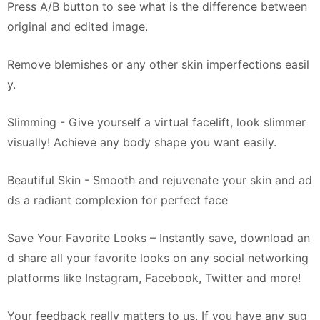
Press A/B button to see what is the difference between
original and edited image.
Remove blemishes or any other skin imperfections easil
y.
Slimming - Give yourself a virtual facelift, look slimmer
visually! Achieve any body shape you want easily.
Beautiful Skin - Smooth and rejuvenate your skin and ad
ds a radiant complexion for perfect face
Save Your Favorite Looks – Instantly save, download an
d share all your favorite looks on any social networking
platforms like Instagram, Facebook, Twitter and more!
Your feedback really matters to us. If you have any sug