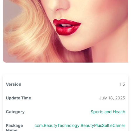
Version
1.5
Update Time
July 18, 2025
Category
Sports and Health
Package
com.BeautyTechnology.BeautyPlusSelfieCamera
Name