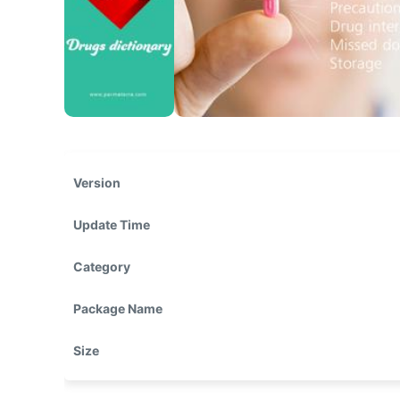
Version
Update Time
Category
Package Name
Size