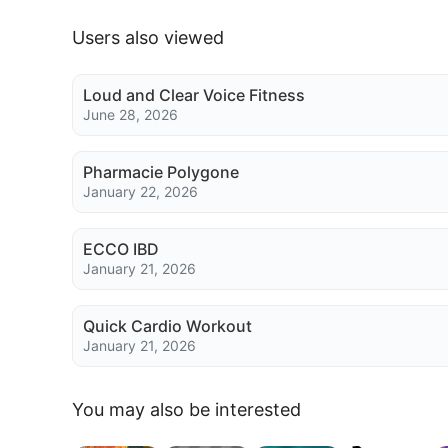
Users also viewed
Loud and Clear Voice Fitness
June 28, 2026
Pharmacie Polygone
January 22, 2026
ECCO IBD
January 21, 2026
Quick Cardio Workout
January 21, 2026
You may also be interested