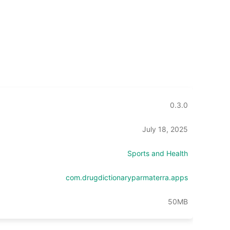
0.3.0
July 18, 2025
Sports and Health
com.drugdictionaryparmaterra.apps
50MB