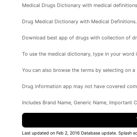
Medical Drugs Dictionary with medical definitions 
Drug Medical Dictionary with Medical Definitions.
Download best app of drugs with collection of d
To use the medical dictionary, type in your word 
You can also browse the terms by selecting on a l
Drug information app may not have covered comple
Includes Brand Name, Generic Name, Important Cla
Last updated on Feb 2, 2016 Database update. Splash 