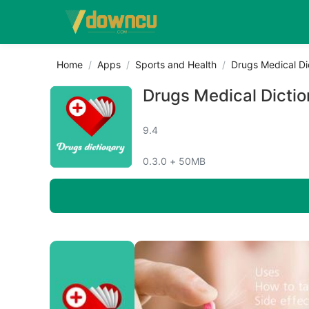
Home
Apps
Sports and Health
Drugs Medical Di
Drugs Medical Dictio
9.4
0.3.0 + 50MB