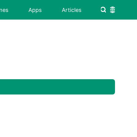
mes
Apps
Articles