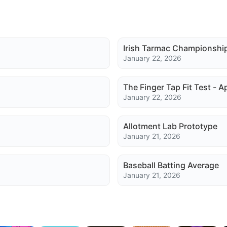
Irish Tarmac Championshi
January 22, 2026
The Finger Tap Fit Test - A
January 22, 2026
Allotment Lab Prototype
January 21, 2026
Baseball Batting Average
January 21, 2026