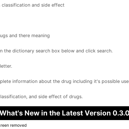
classification and side effect
rugs and there meaning
in the dictionary search box below and click search.
etter.
te information about the drug including it's possible uses
ssification, and side effect of drugs.
What's New in the Latest Version 0.3.
screen removed