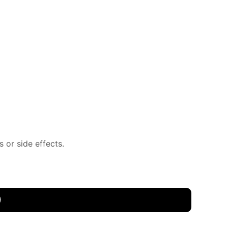
 or side effects.
0