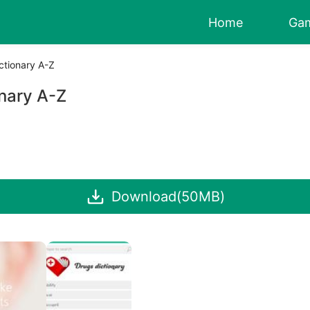
Home
Ga
ctionary A-Z
nary A-Z
Download(50MB)