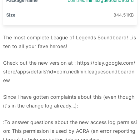
Package Name
com.nedlinin.leagueSoundBoard
Size
844.51KB
The most complete League of Legends Soundboard! Lis
ten to all your fave heroes!
Check out the new version at : https://play.google.com/
store/apps/details?id=com.nedlinin.leaguesoundboardn
ew
Since I have gotten complaints about this (even though
it's in the change log already...):
:To answer questions about the new access log permissi
on: This permission is used by ACRA (an error reporting
library) to help me better debug crashes.: