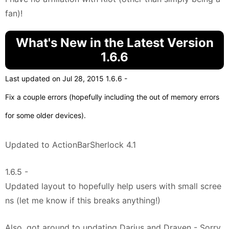
fan)!
What's New in the Latest Version
1.6.6
Last updated on Jul 28, 2015 1.6.6 -
Fix a couple errors (hopefully including the out of memory errors
for some older devices).
Updated to ActionBarSherlock 4.1
1.6.5 -
Updated layout to hopefully help users with small scree
ns (let me know if this breaks anything!)
Also, got around to updating Darius and Draven - Sorry