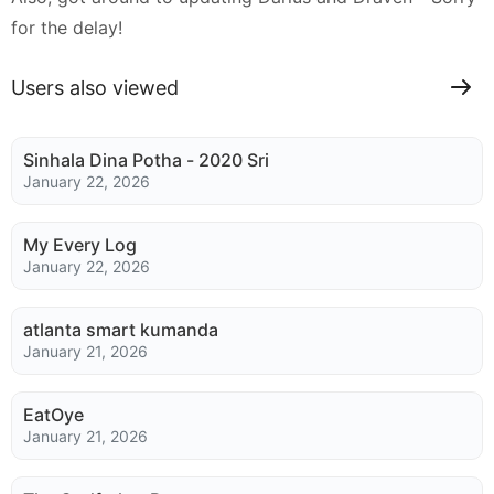
for the delay!
Users also viewed
Sinhala Dina Potha - 2020 Sri
January 22, 2026
My Every Log
January 22, 2026
atlanta smart kumanda
January 21, 2026
EatOye
January 21, 2026