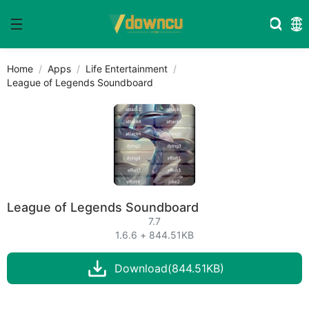
Home
Apps
Life Entertainment
League of Legends Soundboard
League of Legends Soundboard
7.7
1.6.6 + 844.51KB
Download(844.51KB)