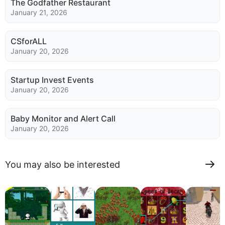
The Godfather Restaurant
January 21, 2026
CSforALL
January 20, 2026
Startup Invest Events
January 20, 2026
Baby Monitor and Alert Call
January 20, 2026
You may also be interested