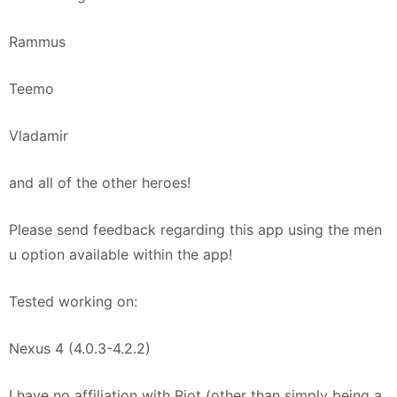
Rammus
Teemo
Vladamir
and all of the other heroes!
Please send feedback regarding this app using the men
u option available within the app!
Tested working on:
Nexus 4 (4.0.3-4.2.2)
I have no affiliation with Riot (other than simply being a