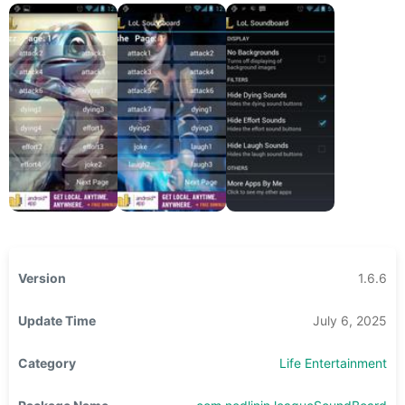
Version
1.6.6
Update Time
July 6, 2025
Category
Life Entertainment