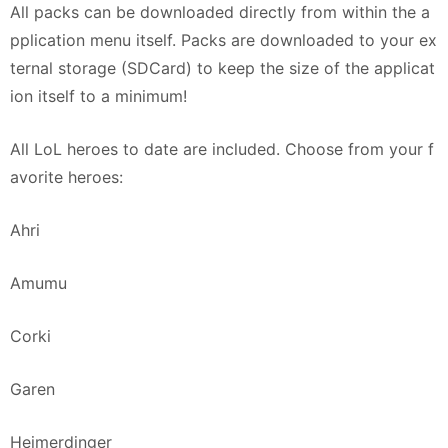
All packs can be downloaded directly from within the a
pplication menu itself. Packs are downloaded to your ex
ternal storage (SDCard) to keep the size of the applicat
ion itself to a minimum!
All LoL heroes to date are included. Choose from your f
avorite heroes:
Ahri
Amumu
Corki
Garen
Heimerdinger