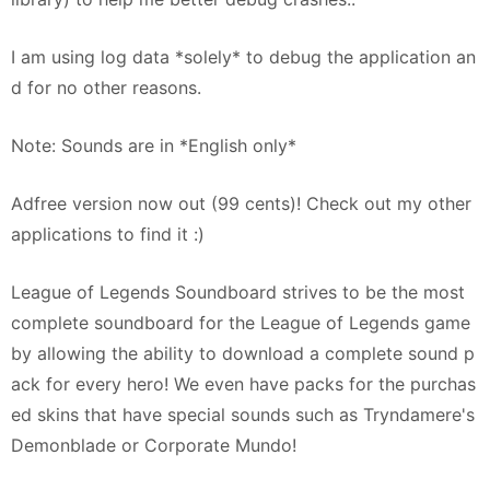
I am using log data *solely* to debug the application an
d for no other reasons.
Note: Sounds are in *English only*
Adfree version now out (99 cents)! Check out my other
applications to find it :)
League of Legends Soundboard strives to be the most
complete soundboard for the League of Legends game
by allowing the ability to download a complete sound p
ack for every hero! We even have packs for the purchas
ed skins that have special sounds such as Tryndamere's
Demonblade or Corporate Mundo!