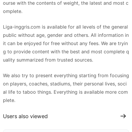
ourse with the contents of weight, the latest and most c
omplete.
Liga-inggris.com is available for all levels of the general
public without age, gender and others. All information in
it can be enjoyed for free without any fees. We are tryin
g to provide content with the best and most complete q
uality summarized from trusted sources.
We also try to present everything starting from focusing
on players, coaches, stadiums, their personal lives, soci
al life to taboo things. Everything is available more com
plete.
Users also viewed