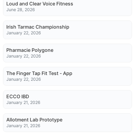
Loud and Clear Voice Fitness
June 28, 2026
Irish Tarmac Championship
January 22, 2026
Pharmacie Polygone
January 22, 2026
The Finger Tap Fit Test - App
January 22, 2026
ECCO IBD
January 21, 2026
Allotment Lab Prototype
January 21, 2026