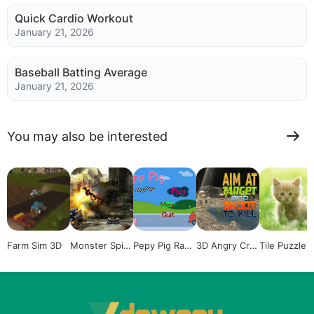
Quick Cardio Workout
January 21, 2026
Baseball Batting Average
January 21, 2026
You may also be interested
Farm Sim 3D
Monster Spid
Pepy Pig Race
3D Angry Cro
Tile Puzzle: 
er Shooting 3
r
codile Hunter
ute Kittens
D
Sim