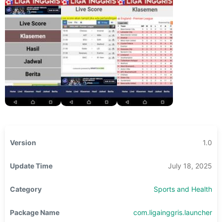
Version
1.0
Update Time
July 18, 2025
Category
Sports and Health
Package Name
com.ligainggris.launcher