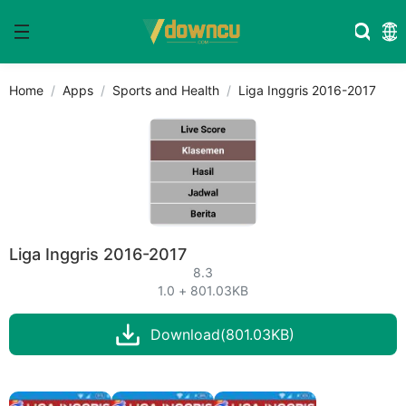
Home
Apps
Sports and Health
Liga Inggris 2016-2017
Liga Inggris 2016-2017
8.3
1.0 + 801.03KB
Download(801.03KB)