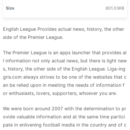
Size
801.03KB
English League Provides actual news, history, the other
side of the Premier League.
The Premier League is an apps launcher that provides al
l information not only actual news, but there is light new
s, history, the other side of the English League. Liga-ing
gris.com always strives to be one of the websites that c
an be relied upon in meeting the needs of information f
or enthusiasts, lovers, supporters, whoever you are.
We were born around 2007 with the determination to pr
ovide valuable information and at the same time partici
pate in enlivening football media in the country and of c