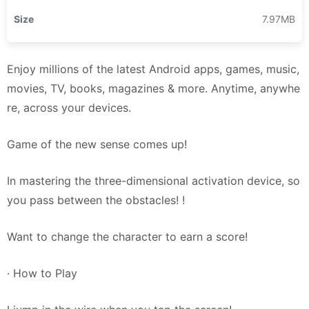
Size
7.97MB
Enjoy millions of the latest Android apps, games, music,
movies, TV, books, magazines & more. Anytime, anywhe
re, across your devices.
Game of the new sense comes up!
In mastering the three-dimensional activation device, so
you pass between the obstacles! !
Want to change the character to earn a score!
· How to Play