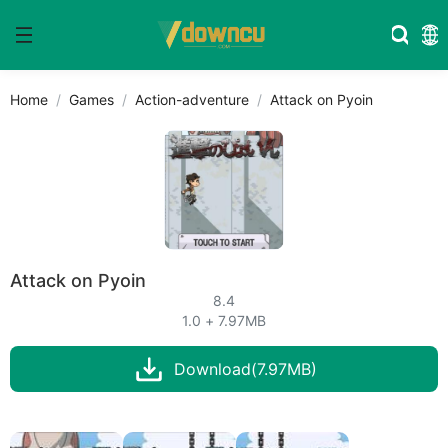
Home
Games
Action-adventure
Attack on Pyoin
Attack on Pyoin
8.4
1.0 + 7.97MB
Download(7.97MB)