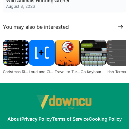
Wild Animals Hunting:Archer
August 8, 2026
You may also be interested
Christmas Rin
Loud and Clea
Travel to Turk
Go Keyboard
Irish Tarmac
gtones collect
r Voice Fitnes
ey
GridX
hampionshi
ion
s
About
Privacy Policy
Terms of Service
Cooking Policy