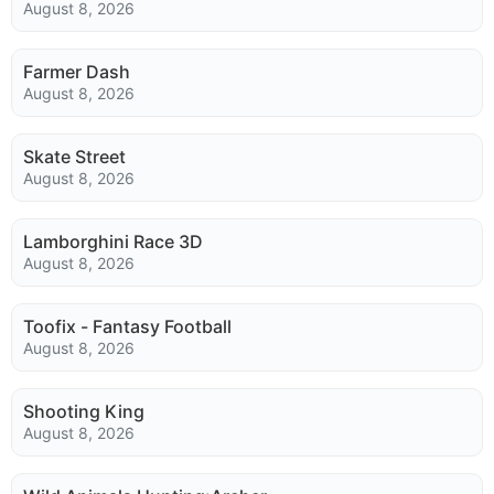
August 8, 2026
Farmer Dash
August 8, 2026
Skate Street
August 8, 2026
Lamborghini Race 3D
August 8, 2026
Toofix - Fantasy Football
August 8, 2026
Shooting King
August 8, 2026