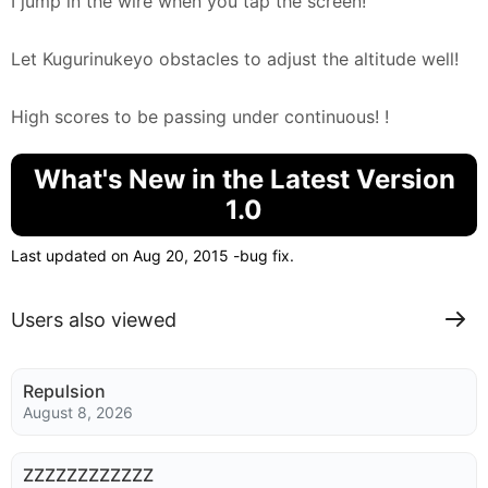
I jump in the wire when you tap the screen!
Let Kugurinukeyo obstacles to adjust the altitude well!
High scores to be passing under continuous! !
What's New in the Latest Version
1.0
Last updated on Aug 20, 2015 -bug fix.
Users also viewed
Repulsion
August 8, 2026
ZZZZZZZZZZZZ