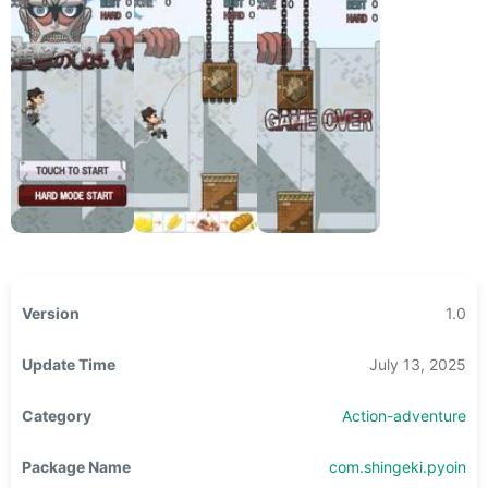
Version
1.0
Update Time
July 13, 2025
Category
Action-adventure
Package Name
com.shingeki.pyoin